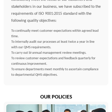
stakeholders in our business, we have subscribed to the
requirements of ISO 9001:2015 standard with the
following quality objectives:
To continually meet customer expectations within agreed lead
time.
To internally audit our processes at least twice a year in line
with our QMS requirements.
To carry out bi-annual management review meetings.
To review customer expectations and feedback quarterly for
continuous improvement.
To ensure departments meet monthly to ascertain compliance
to departmental QMS objectives.
OUR POLICIES