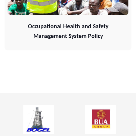
Occupational Health and Safety
Management System Policy