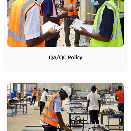
QA/QC Policy