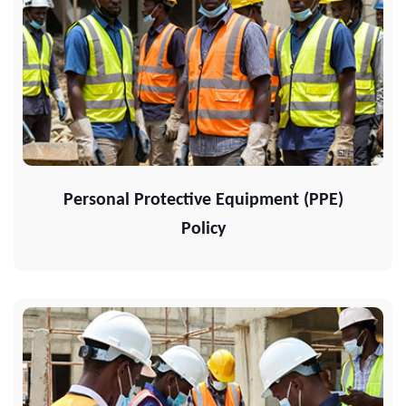
Personal Protective Equipment (PPE)
Policy