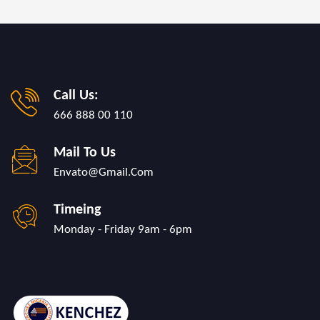
Call Us:
666 888 00 110
Mail To Us
Envato@gmail.com
Timeing
Monday - Friday 9am - 6pm