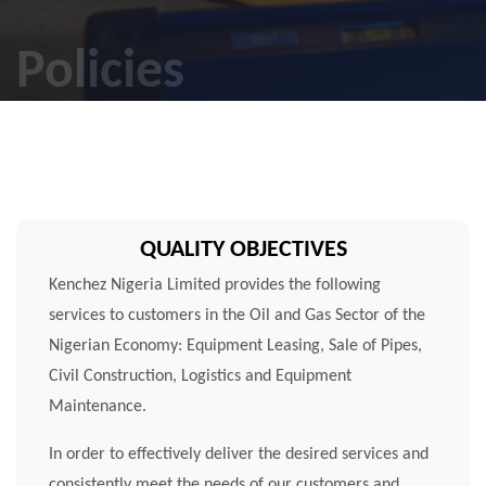
Policies
QUALITY OBJECTIVES
Kenchez Nigeria Limited provides the following
services to customers in the Oil and Gas Sector of the
Nigerian Economy: Equipment Leasing, Sale of Pipes,
Civil Construction, Logistics and Equipment
Maintenance.
In order to effectively deliver the desired services and
consistently meet the needs of our customers and