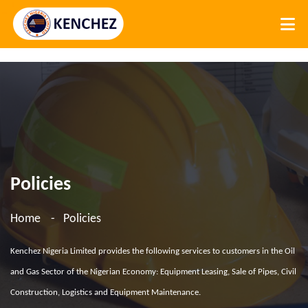
Policies
Home
Policies
Kenchez Nigeria Limited provides the following services to customers in the Oil
and Gas Sector of the Nigerian Economy: Equipment Leasing, Sale of Pipes, Civil
Construction, Logistics and Equipment Maintenance.