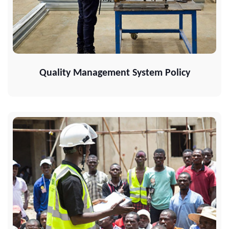
Quality Management System Policy