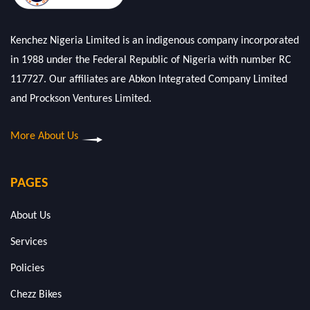
Kenchez Nigeria Limited is an indigenous company incorporated
in 1988 under the Federal Republic of Nigeria with number RC
117727. Our affiliates are Abkon Integrated Company Limited
and Prockson Ventures Limited.
More About Us
PAGES
About Us
Services
Policies
Chezz Bikes