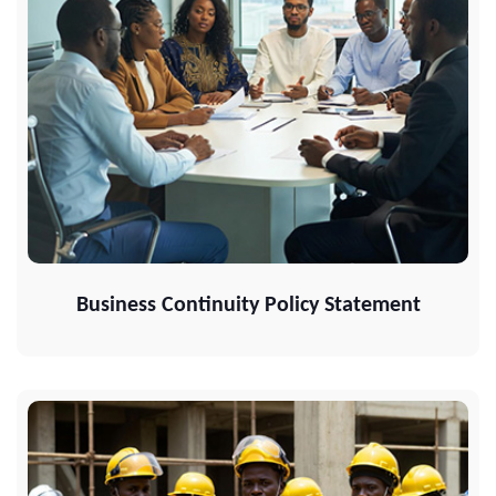
Business Continuity Policy Statement